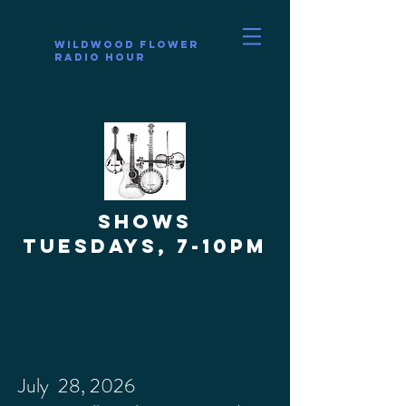
Wildwood Flower
Radio Hour
SHOWS
Tuesdays, 7-10pm
July 28, 2026