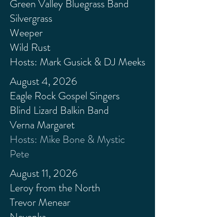
Green Valley Bluegrass Band
Silvergrass
Weeper
Wild Rust
Hosts: Mark Gusick & DJ Meeks
August 4, 2026
Eagle Rock Gospel Singers
Blind Lizard Balkin Band
Verna Margaret
Hosts: Mike Bone & Mystic
Pete
August 11, 2026
Leroy
from
the North
Trevor Menear
Nevenka