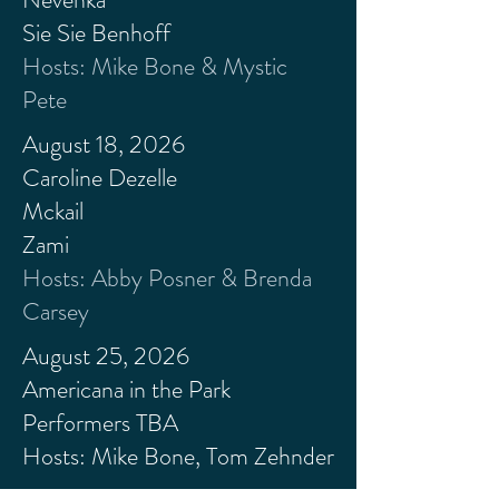
Sie Sie
Benhoff
Hosts: Mike Bone & Mystic
Pete
August 18, 2026
Caroline Dezelle
Mckail
Zami
Hosts: Abby Posner & Brenda
Carsey
August 25, 2026
Americana in the Park
Performers TBA
Hosts: Mike Bone, Tom Zehnder